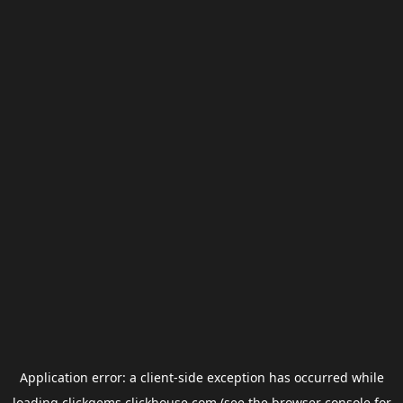
Application error: a
client
-side exception has occurred while
loading
clickgems.clickhouse.com
(see the
browser console
for