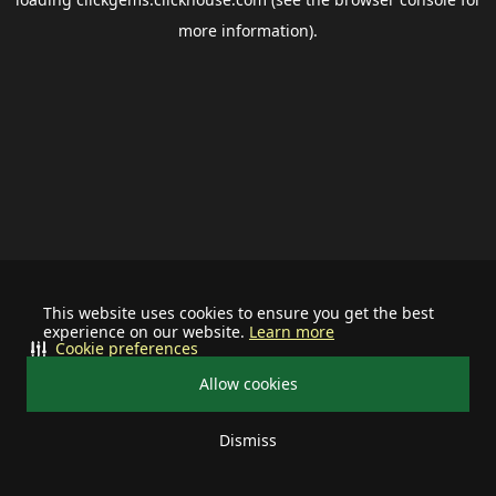
more information).
This website uses cookies to ensure you get the best
experience on our website.
Learn more
Cookie preferences
Allow cookies
Dismiss