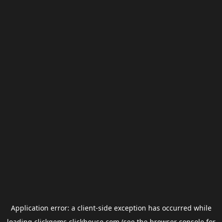
Application error: a
client
-side exception has occurred while
loading
clickgems.clickhouse.com
(see the
browser console
for