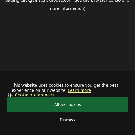
more information).
This website uses cookies to ensure you get the best
experience on our website.
Learn more
Cookie preferences
Allow cookies
Dismiss