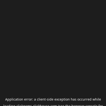
Application error: a
client
-side exception has occurred while
loading
clickgems.clickhouse.com
(see the
browser console
for