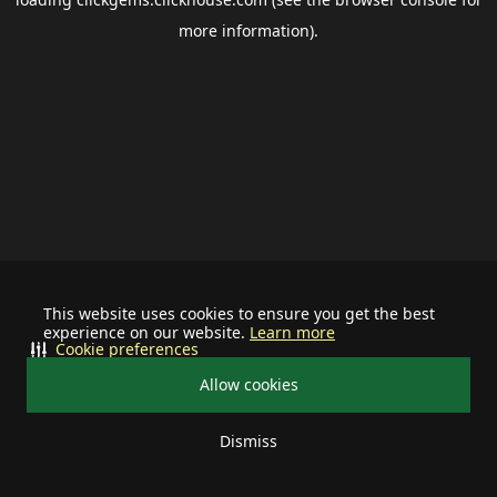
more information).
This website uses cookies to ensure you get the best
experience on our website.
Learn more
Cookie preferences
Allow cookies
Dismiss