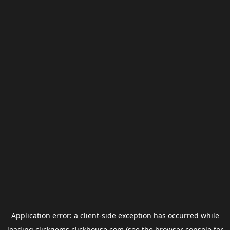
Application error: a
client
-side exception has occurred while
loading
clickgems.clickhouse.com
(see the
browser console
for