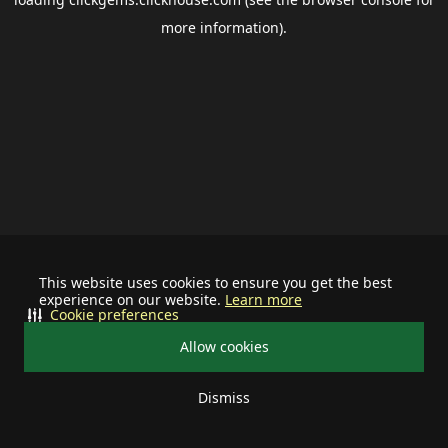
more information).
This website uses cookies to ensure you get the best
experience on our website.
Learn more
Cookie preferences
Allow cookies
Dismiss