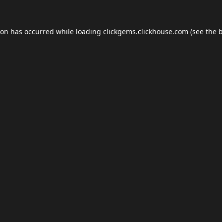
ion has occurred while loading
clickgems.clickhouse.com
(see the