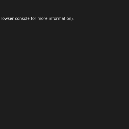
browser console
for more information).