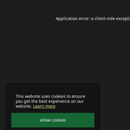
Application error: a
client
-side except
This website uses cookies to ensure
you get the best experience on our
website.
Learn more
Allow cookies