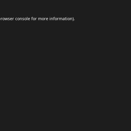
browser console
for more information).