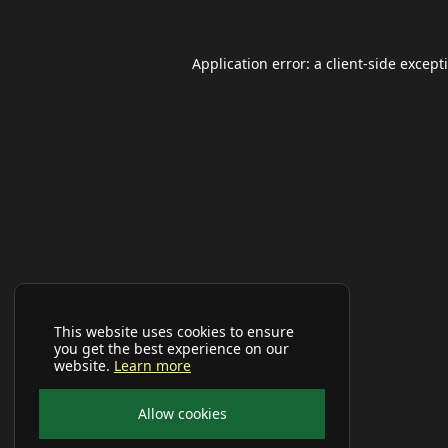
Application error: a
client
-side except
This website uses cookies to ensure
you get the best experience on our
website.
Learn more
Allow cookies