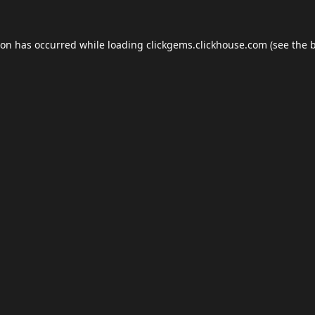
ion has occurred while loading
clickgems.clickhouse.com
(see the