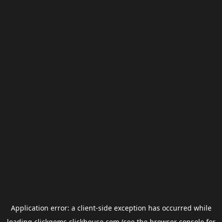
Application error: a
client
-side exception has occurred while
loading
clickgems.clickhouse.com
(see the
browser console
for