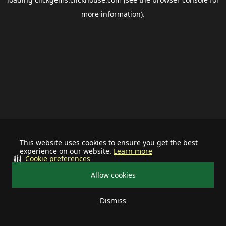
more information).
This website uses cookies to ensure you get the best
experience on our website.
Learn more
Cookie preferences
Allow cookies
Dismiss