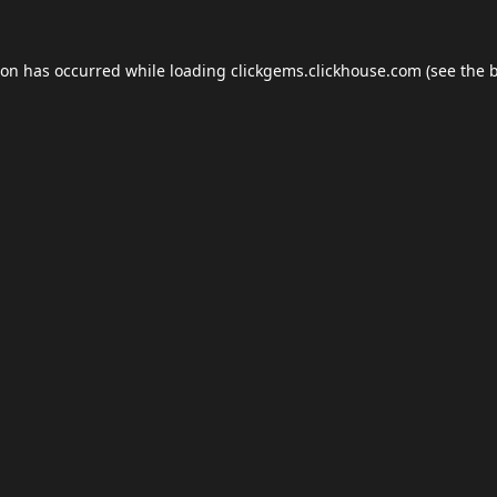
ion has occurred while loading
clickgems.clickhouse.com
(see the