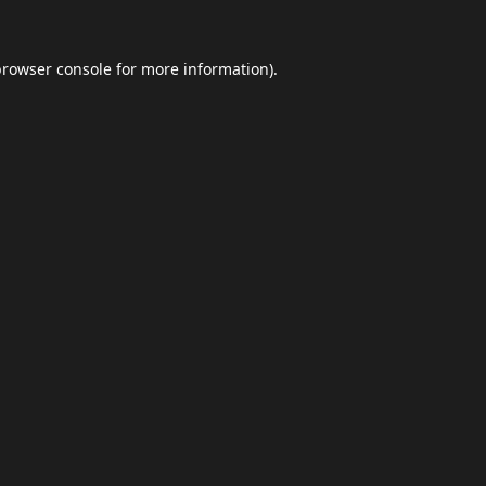
browser console
for more information).