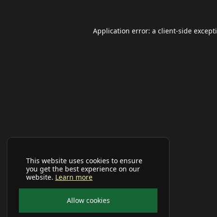
Application error: a
client
-side except
This website uses cookies to ensure
you get the best experience on our
website.
Learn more
Allow cookies