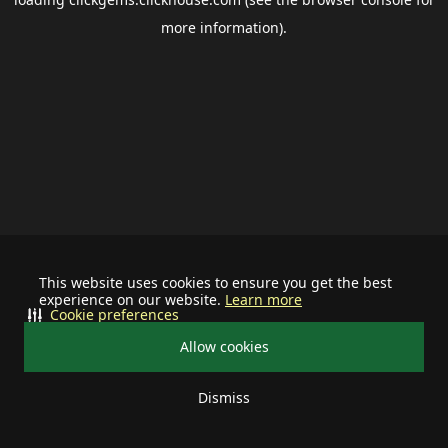
more information).
This website uses cookies to ensure you get the best
experience on our website.
Learn more
Cookie preferences
Allow cookies
Dismiss