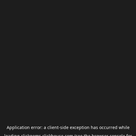
Application error: a
client
-side exception has occurred while
loading
clickgems.clickhouse.com
(see the
browser console
for