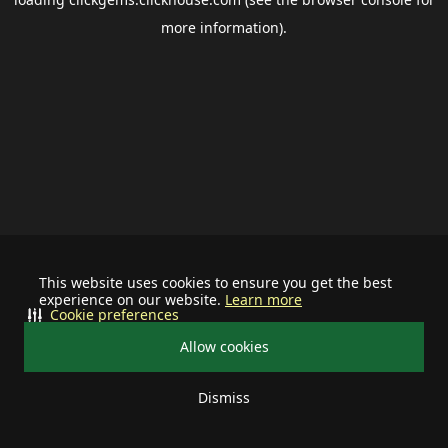
more information).
This website uses cookies to ensure you get the best
experience on our website.
Learn more
Cookie preferences
Allow cookies
Dismiss