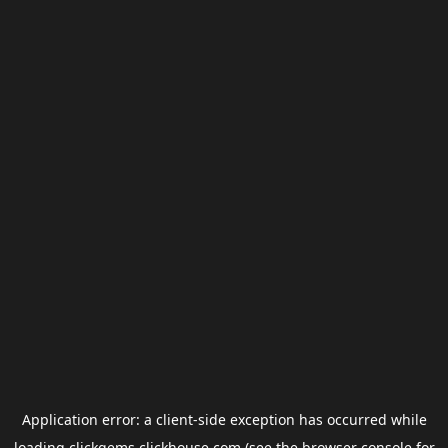
Application error: a
client
-side exception has occurred while
loading
clickgems.clickhouse.com
(see the
browser console
for