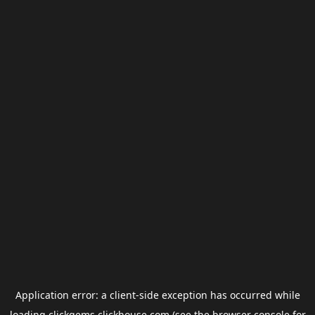
Application error: a
client
-side exception has occurred while
loading
clickgems.clickhouse.com
(see the
browser console
for