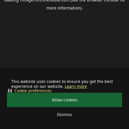
more information).
This website uses cookies to ensure you get the best
experience on our website.
Learn more
Cookie preferences
Allow cookies
Dismiss