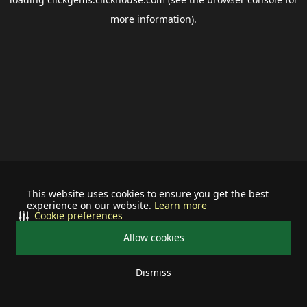
more information).
This website uses cookies to ensure you get the best
experience on our website.
Learn more
Cookie preferences
Allow cookies
Dismiss