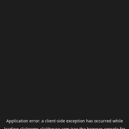
Application error: a
client
-side exception has occurred while
loading
clickgems.clickhouse.com
(see the
browser console
for