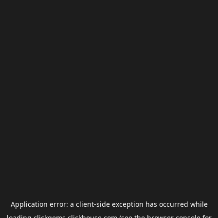
Application error: a
client
-side exception has occurred while
loading
clickgems.clickhouse.com
(see the
browser console
for