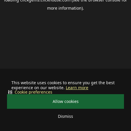
more information).
This website uses cookies to ensure you get the best
experience on our website.
Learn more
Cookie preferences
Allow cookies
Dismiss