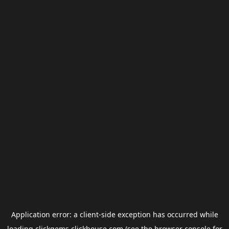
Application error: a
client
-side exception has occurred while
loading
clickgems.clickhouse.com
(see the
browser console
for