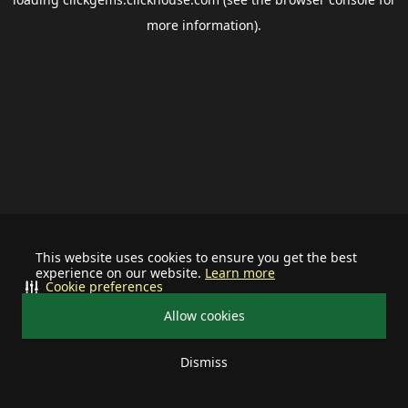
more information).
This website uses cookies to ensure you get the best
experience on our website.
Learn more
Cookie preferences
Allow cookies
Dismiss