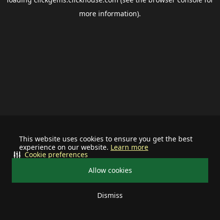
more information).
This website uses cookies to ensure you get the best
experience on our website.
Learn more
Cookie preferences
Allow cookies
Dismiss