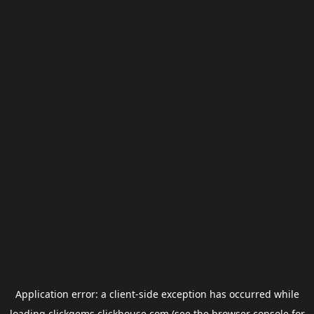
Application error: a
client
-side exception has occurred while
loading
clickgems.clickhouse.com
(see the
browser console
for