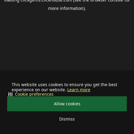
more information).
This website uses cookies to ensure you get the best
experience on our website.
Learn more
Cookie preferences
Allow cookies
Dismiss