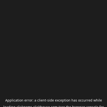
Application error: a
client
-side exception has occurred while
loading
clickgems.clickhouse.com
(see the
browser console
for