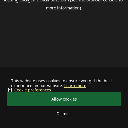
more information).
This website uses cookies to ensure you get the best
experience on our website.
Learn more
Cookie preferences
Allow cookies
Dismiss