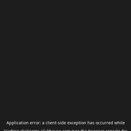
Application error: a
client
-side exception has occurred while
loading
clickgems.clickhouse.com
(see the
browser console
for