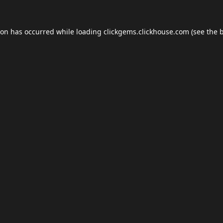
ion has occurred while loading
clickgems.clickhouse.com
(see the