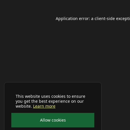
Application error: a
client
-side except
This website uses cookies to ensure
you get the best experience on our
website.
Learn more
Allow cookies