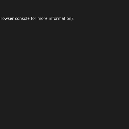
browser console
for more information).