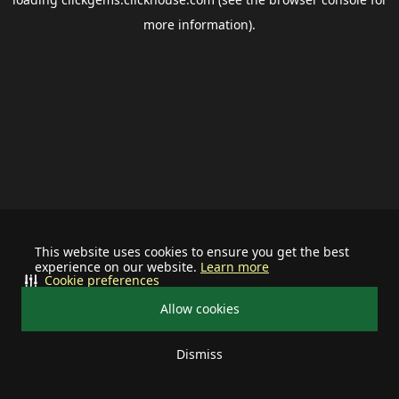
more information).
This website uses cookies to ensure you get the best
experience on our website.
Learn more
Cookie preferences
Allow cookies
Dismiss