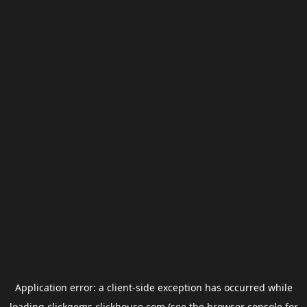
Application error: a
client
-side exception has occurred while
loading
clickgems.clickhouse.com
(see the
browser console
for