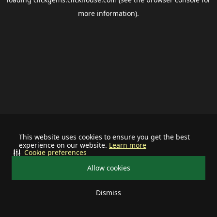
more information).
This website uses cookies to ensure you get the best
experience on our website.
Learn more
Cookie preferences
Allow cookies
Dismiss