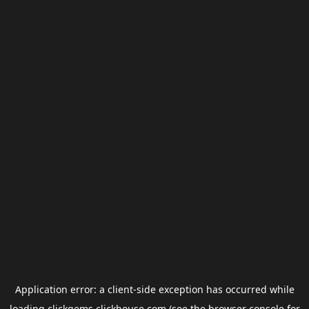
Application error: a
client
-side exception has occurred while
loading
clickgems.clickhouse.com
(see the
browser console
for