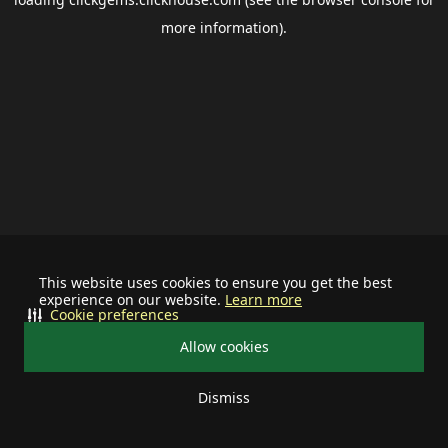
more information).
This website uses cookies to ensure you get the best
experience on our website.
Learn more
Cookie preferences
Allow cookies
Dismiss