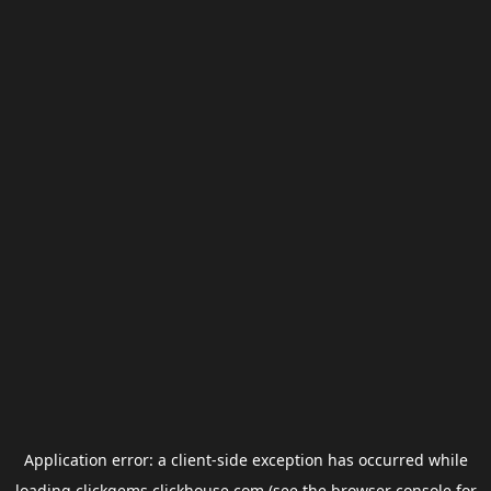
Application error: a
client
-side exception has occurred while
loading
clickgems.clickhouse.com
(see the
browser console
for