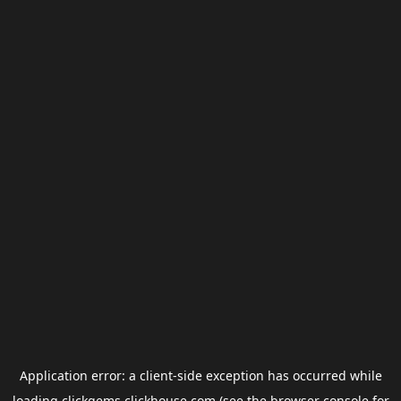
Application error: a
client
-side exception has occurred while
loading
clickgems.clickhouse.com
(see the
browser console
for