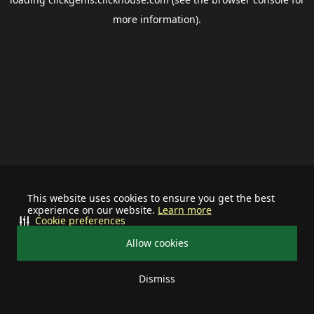
more information).
This website uses cookies to ensure you get the best
experience on our website.
Learn more
Cookie preferences
Allow cookies
Dismiss