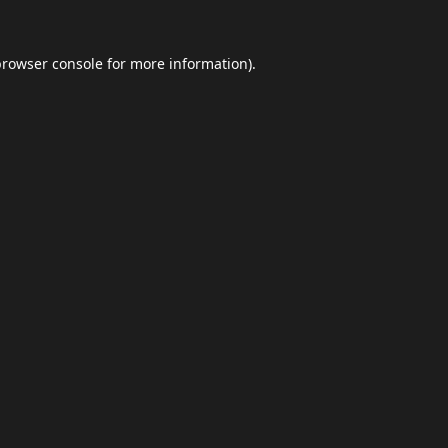
browser console
for more information).