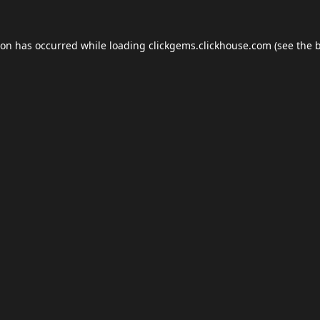
ion has occurred while loading
clickgems.clickhouse.com
(see the