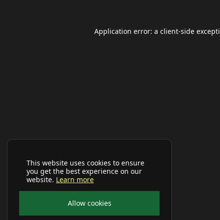
Application error: a
client
-side except
This website uses cookies to ensure
you get the best experience on our
website.
Learn more
Allow cookies