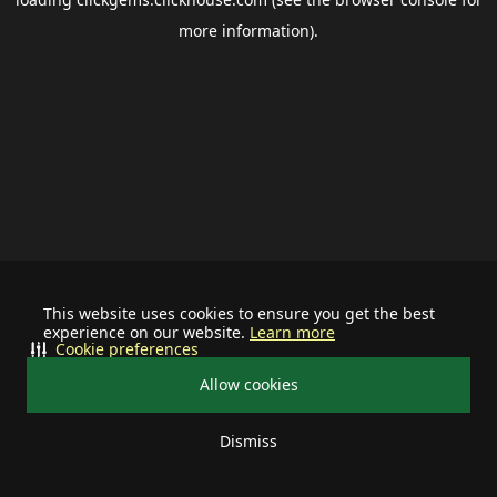
more information).
This website uses cookies to ensure you get the best
experience on our website.
Learn more
Cookie preferences
Allow cookies
Dismiss