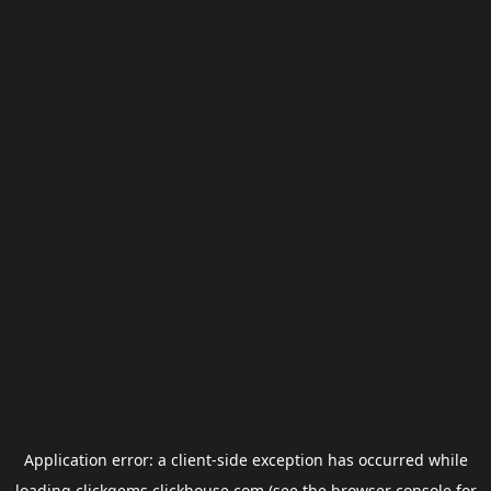
Application error: a
client
-side exception has occurred while
loading
clickgems.clickhouse.com
(see the
browser console
for