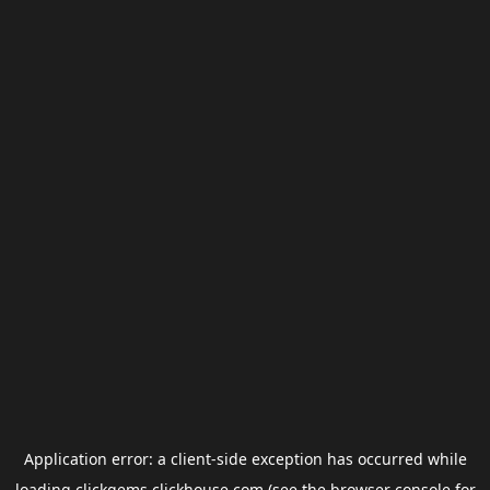
Application error: a
client
-side exception has occurred while
loading
clickgems.clickhouse.com
(see the
browser console
for