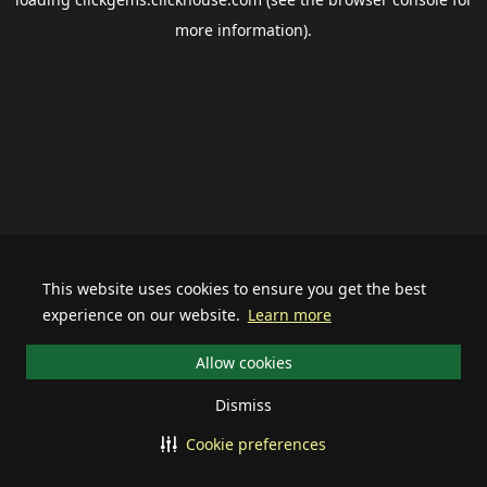
more information).
This website uses cookies to ensure you get the best
experience on our website.
Learn more
Allow cookies
Dismiss
Cookie preferences