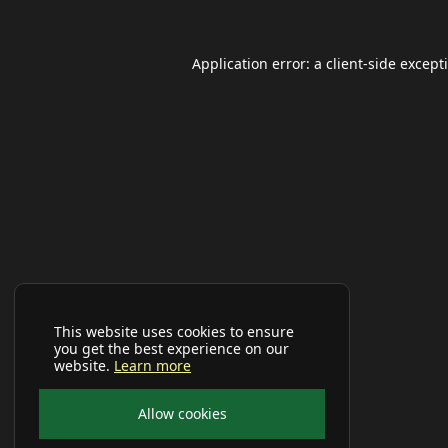
Application error: a
client
-side except
This website uses cookies to ensure
you get the best experience on our
website.
Learn more
Allow cookies