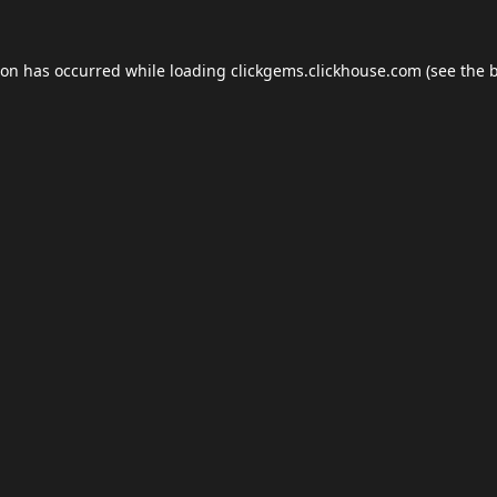
ion has occurred while loading
clickgems.clickhouse.com
(see the