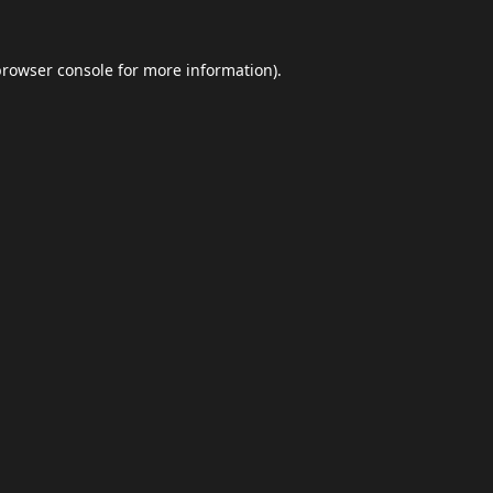
browser console
for more information).