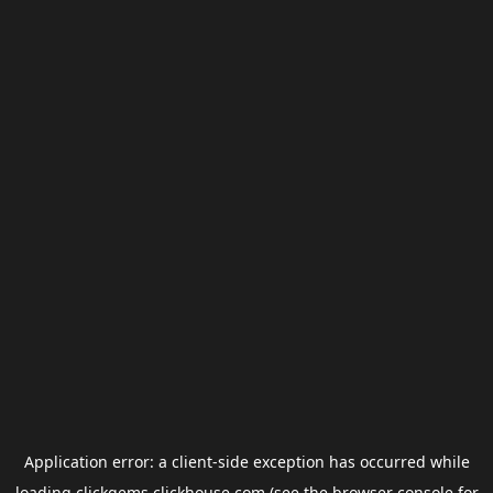
Application error: a
client
-side exception has occurred while
loading
clickgems.clickhouse.com
(see the
browser console
for