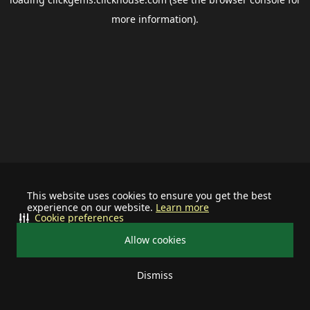
more information).
This website uses cookies to ensure you get the best
experience on our website.
Learn more
Cookie preferences
Allow cookies
Dismiss