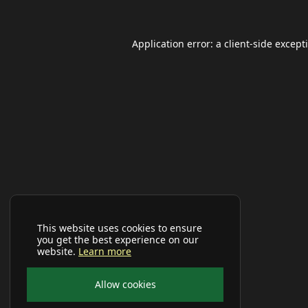
Application error: a
client
-side except
This website uses cookies to ensure
you get the best experience on our
website.
Learn more
Allow cookies