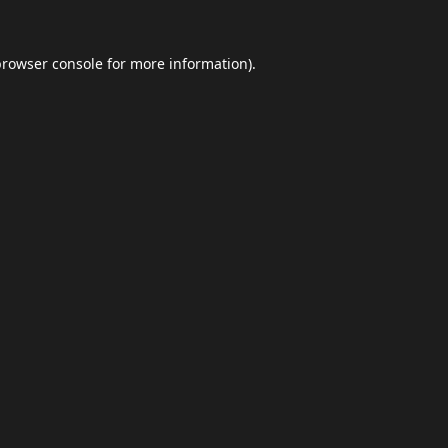
browser console
for more information).