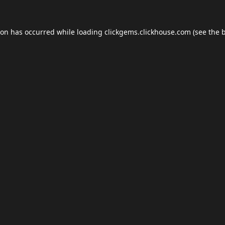
ion has occurred while loading
clickgems.clickhouse.com
(see the