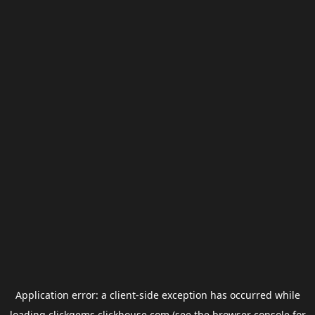
Application error: a
client
-side exception has occurred while
loading
clickgems.clickhouse.com
(see the
browser console
for