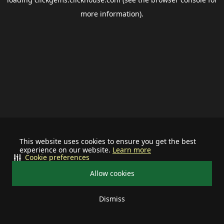
more information).
This website uses cookies to ensure you get the best
experience on our website.
Learn more
Cookie preferences
Allow cookies
Dismiss