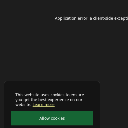
Application error: a
client
-side except
This website uses cookies to ensure
you get the best experience on our
website.
Learn more
Allow cookies