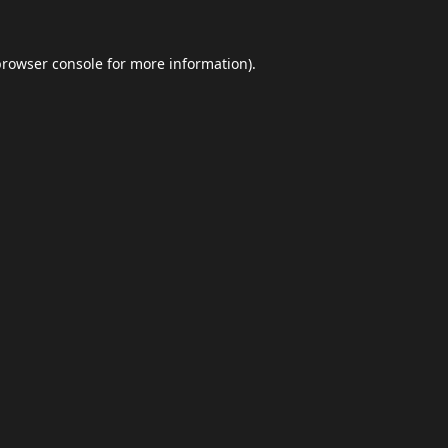
browser console
for more information).