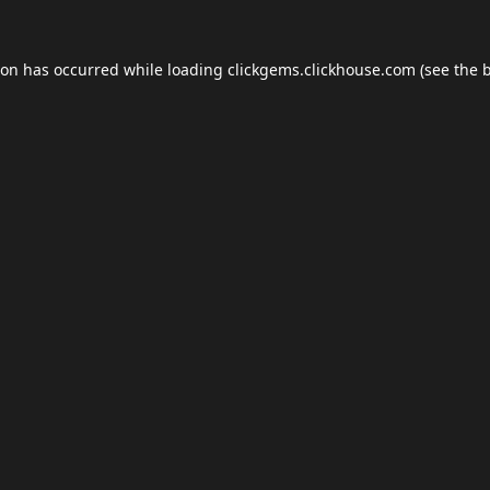
ion has occurred while loading
clickgems.clickhouse.com
(see the