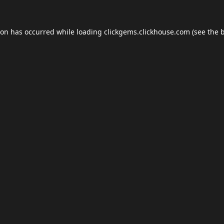
ion has occurred while loading
clickgems.clickhouse.com
(see the