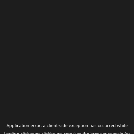
Application error: a
client
-side exception has occurred while
loading
clickgems.clickhouse.com
(see the
browser console
for