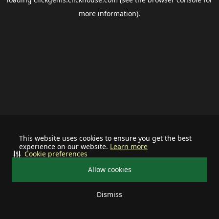
more information).
This website uses cookies to ensure you get the best
experience on our website.
Learn more
Cookie preferences
Allow cookies
Dismiss