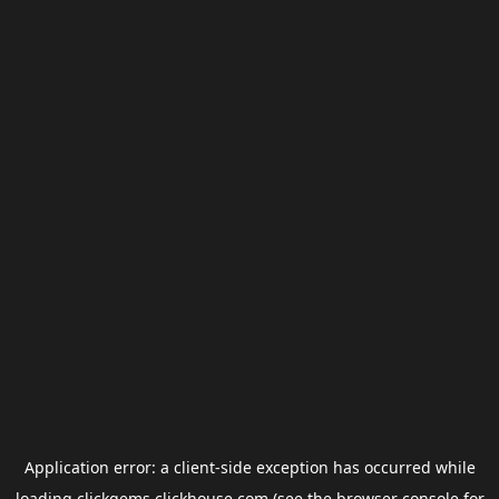
Application error: a
client
-side exception has occurred while
loading
clickgems.clickhouse.com
(see the
browser console
for