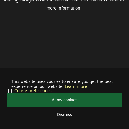
more information).
This website uses cookies to ensure you get the best
experience on our website.
Learn more
Cookie preferences
Allow cookies
Dismiss