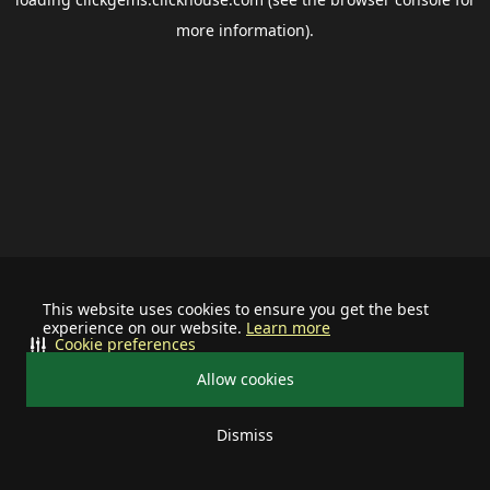
more information).
This website uses cookies to ensure you get the best
experience on our website.
Learn more
Cookie preferences
Allow cookies
Dismiss