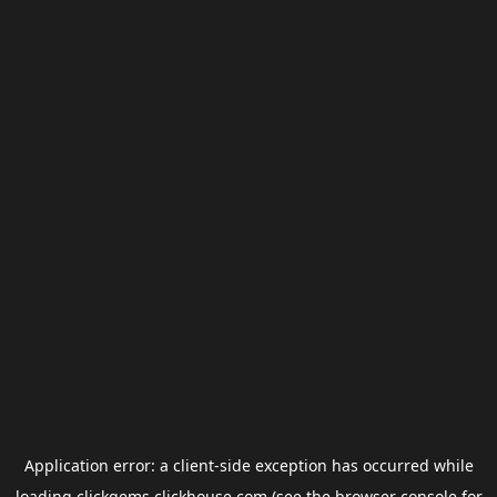
Application error: a
client
-side exception has occurred while
loading
clickgems.clickhouse.com
(see the
browser console
for