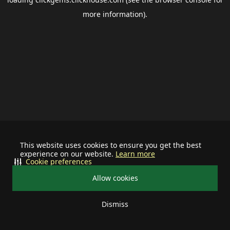
more information).
This website uses cookies to ensure you get the best
experience on our website.
Learn more
Cookie preferences
Allow cookies
Dismiss