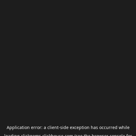
Application error: a
client
-side exception has occurred while
loading
clickgems.clickhouse.com
(see the
browser console
for