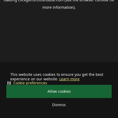
more information).
This website uses cookies to ensure you get the best
experience on our website.
Learn more
Cookie preferences
Allow cookies
Dismiss