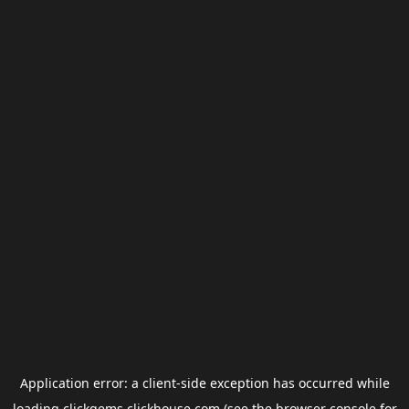
Application error: a
client
-side exception has occurred while
loading
clickgems.clickhouse.com
(see the
browser console
for