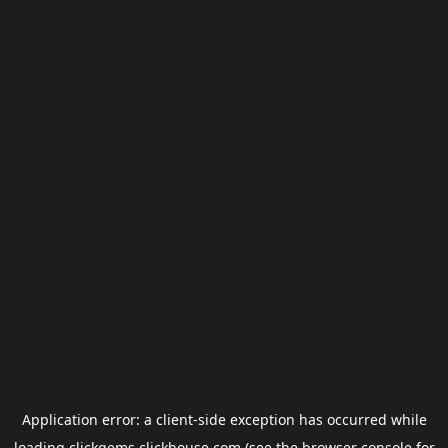
Application error: a
client
-side exception has occurred while
loading
clickgems.clickhouse.com
(see the
browser console
for