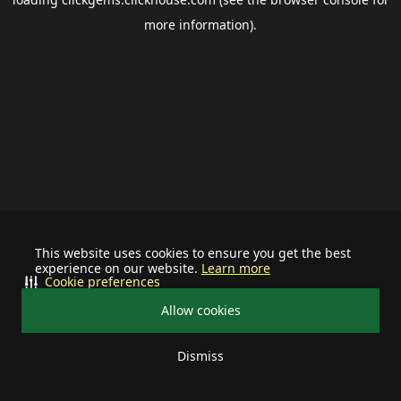
more information).
This website uses cookies to ensure you get the best
experience on our website.
Learn more
Cookie preferences
Allow cookies
Dismiss