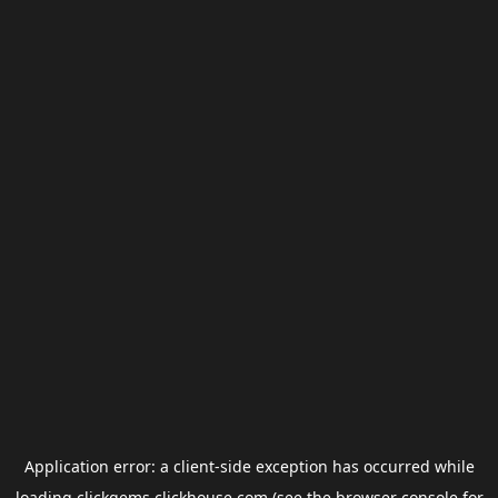
Application error: a
client
-side exception has occurred while
loading
clickgems.clickhouse.com
(see the
browser console
for