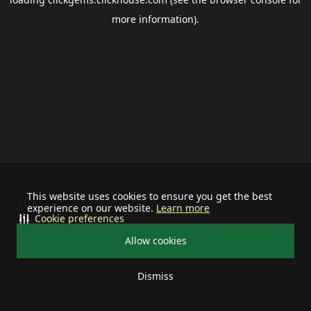
more information).
This website uses cookies to ensure you get the best
experience on our website.
Learn more
Cookie preferences
Allow cookies
Dismiss