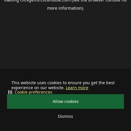
more information).
This website uses cookies to ensure you get the best
experience on our website.
Learn more
Cookie preferences
Allow cookies
Dismiss