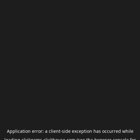
Application error: a
client
-side exception has occurred while
loading
clickgems.clickhouse.com
(see the
browser console
for