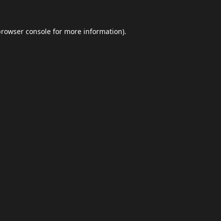
browser console
for more information).