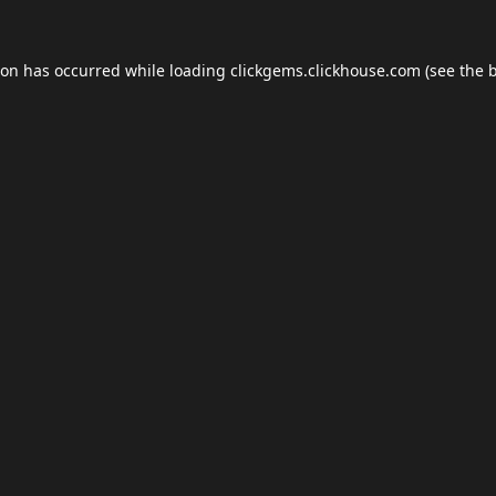
ion has occurred while loading
clickgems.clickhouse.com
(see the