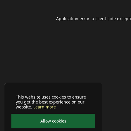
Application error: a
client
-side except
This website uses cookies to ensure
you get the best experience on our
website.
Learn more
Allow cookies