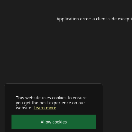
Application error: a
client
-side except
This website uses cookies to ensure
you get the best experience on our
website.
Learn more
Allow cookies