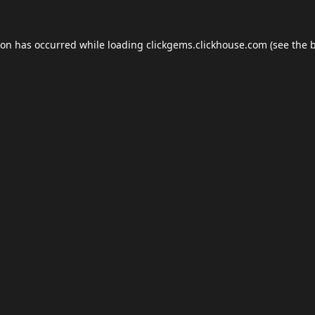
ion has occurred while loading
clickgems.clickhouse.com
(see the