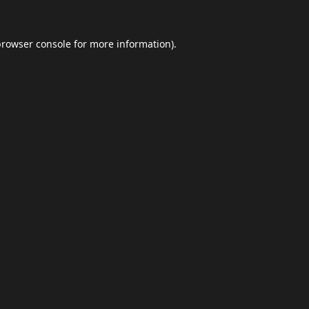
browser console
for more information).