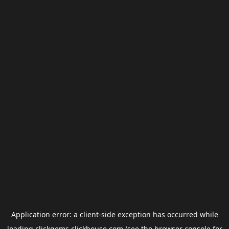
Application error: a
client
-side exception has occurred while
loading
clickgems.clickhouse.com
(see the
browser console
for