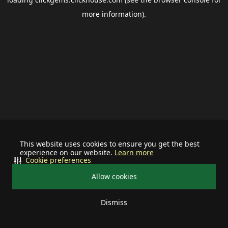
more information).
This website uses cookies to ensure you get the best
experience on our website.
Learn more
Cookie preferences
Allow cookies
Dismiss