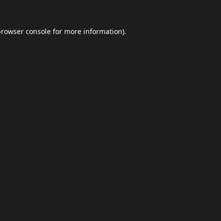
browser console
for more information).