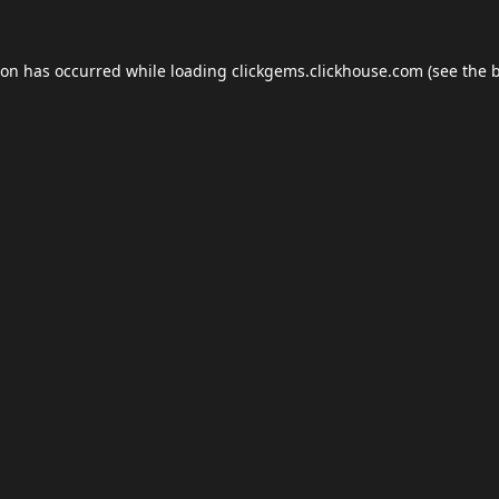
ion has occurred while loading
clickgems.clickhouse.com
(see the