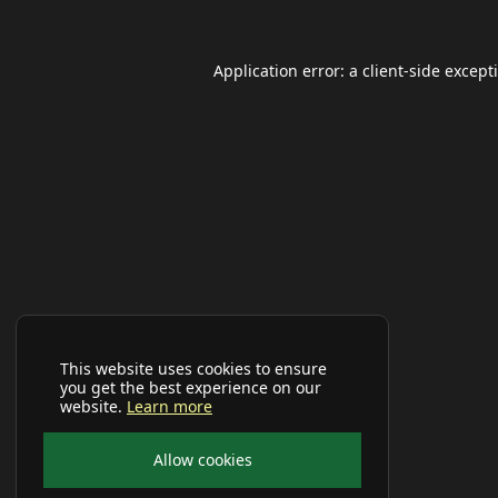
Application error: a
client
-side except
This website uses cookies to ensure
you get the best experience on our
website.
Learn more
Allow cookies