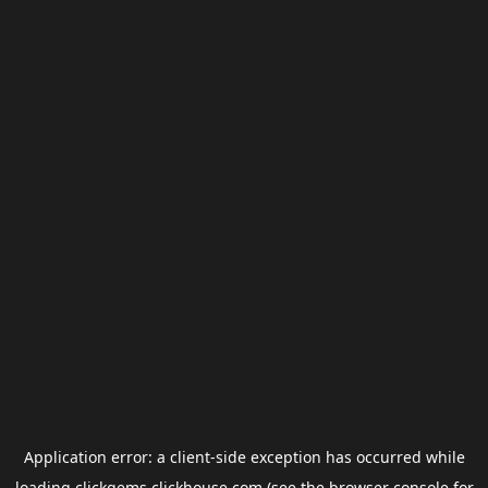
Application error: a
client
-side exception has occurred while
loading
clickgems.clickhouse.com
(see the
browser console
for