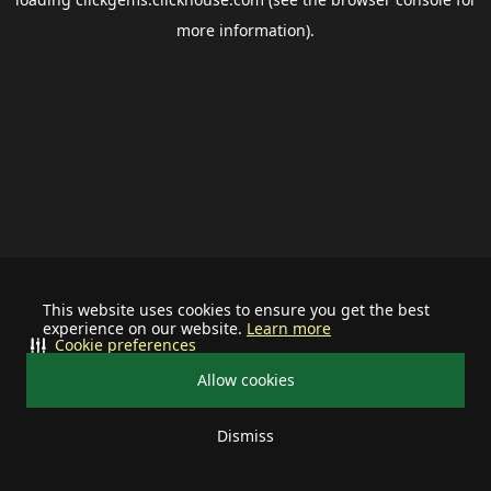
more information).
This website uses cookies to ensure you get the best
experience on our website.
Learn more
Cookie preferences
Allow cookies
Dismiss