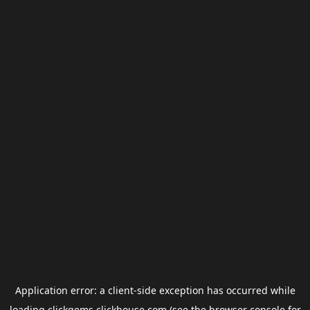
Application error: a
client
-side exception has occurred while
loading
clickgems.clickhouse.com
(see the
browser console
for