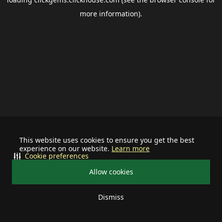
more information).
This website uses cookies to ensure you get the best
experience on our website.
Learn more
Cookie preferences
Allow cookies
Dismiss