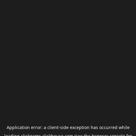
Application error: a
client
-side exception has occurred while
loading
clickgems.clickhouse.com
(see the
browser console
for