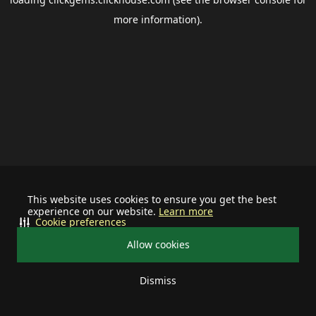
more information).
This website uses cookies to ensure you get the best
experience on our website.
Learn more
Cookie preferences
Allow cookies
Dismiss