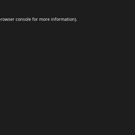
browser console
for more information).