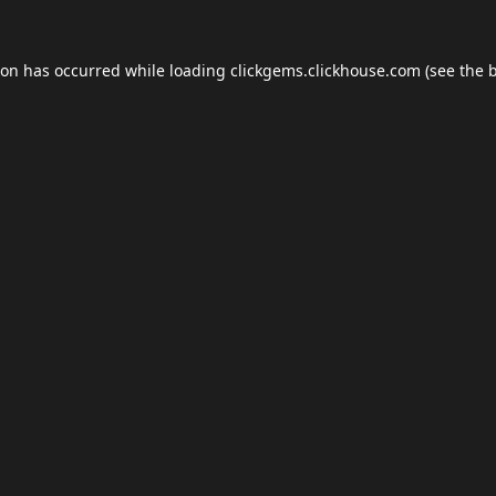
ion has occurred while loading
clickgems.clickhouse.com
(see the