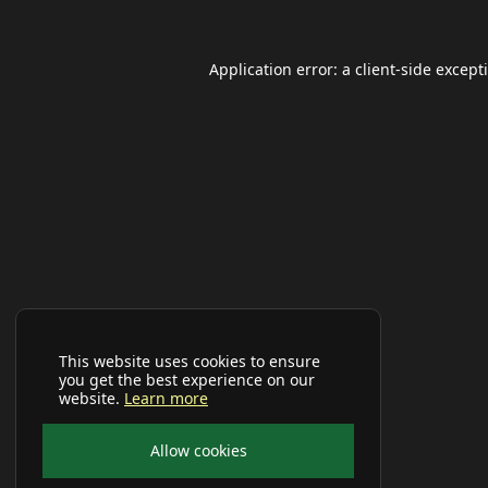
Application error: a
client
-side except
This website uses cookies to ensure
you get the best experience on our
website.
Learn more
Allow cookies