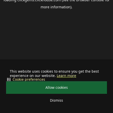
more information).
This website uses cookies to ensure you get the best
experience on our website.
Learn more
Cookie preferences
Allow cookies
Dismiss