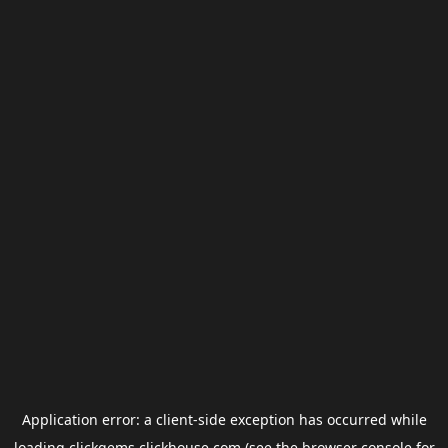
Application error: a
client
-side exception has occurred while
loading
clickgems.clickhouse.com
(see the
browser console
for