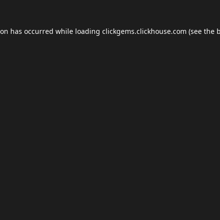
ion has occurred while loading
clickgems.clickhouse.com
(see the