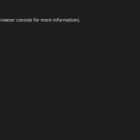
browser console
for more information).