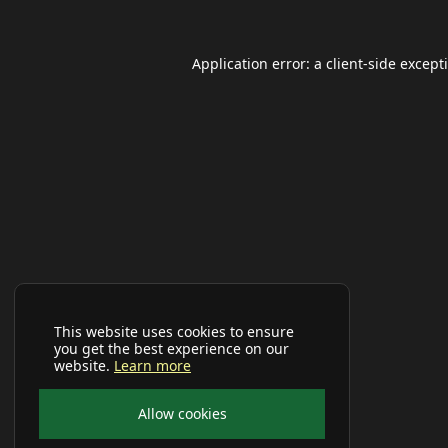
Application error: a
client
-side except
This website uses cookies to ensure
you get the best experience on our
website.
Learn more
Allow cookies