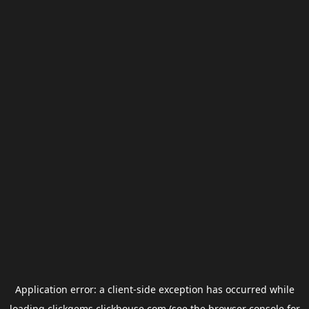
Application error: a
client
-side exception has occurred while
loading
clickgems.clickhouse.com
(see the
browser console
for