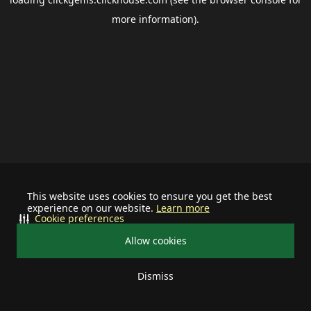
more information).
This website uses cookies to ensure you get the best
experience on our website.
Learn more
Cookie preferences
Allow cookies
Dismiss